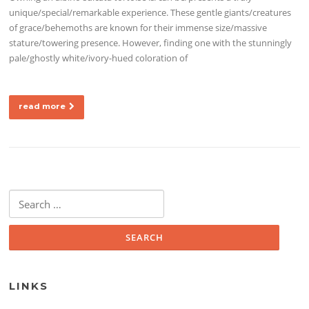
unique/special/remarkable experience. These gentle giants/creatures
of grace/behemoths are known for their immense size/massive
stature/towering presence. However, finding one with the stunningly
pale/ghostly white/ivory-hued coloration of
read more
Search for:
LINKS