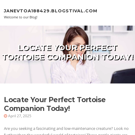
Skip to content
JANEVTOA188429.BLOGSTIVAL.COM
Welcome to our Blog!
LOCATE YOUR PERFECT
TORTOISE COMPANION TODAY!
Locate Your Perfect Tortoise
Companion Today!
April 27, 2025
Are you seeking a fascinating and low-maintenance creature? Look no
further than the wonderful world of tortoises! These gentle giants are