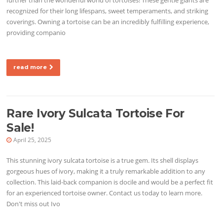
recognized for their long lifespans, sweet temperaments, and striking
coverings. Owning a tortoise can be an incredibly fulfilling experience,
providing companio
read more
Rare Ivory Sulcata Tortoise For
Sale!
April 25, 2025
This stunning ivory sulcata tortoise is a true gem. Its shell displays
gorgeous hues of ivory, making it a truly remarkable addition to any
collection. This laid-back companion is docile and would be a perfect fit
for an experienced tortoise owner. Contact us today to learn more.
Don't miss out Ivo