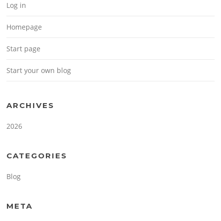
Log in
Homepage
Start page
Start your own blog
ARCHIVES
2026
CATEGORIES
Blog
META