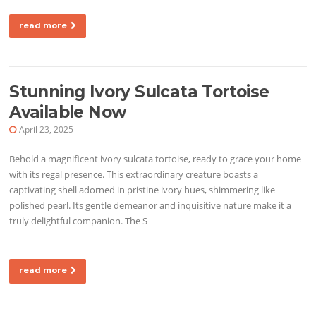
read more
Stunning Ivory Sulcata Tortoise
Available Now
April 23, 2025
Behold a magnificent ivory sulcata tortoise, ready to grace your home
with its regal presence. This extraordinary creature boasts a
captivating shell adorned in pristine ivory hues, shimmering like
polished pearl. Its gentle demeanor and inquisitive nature make it a
truly delightful companion. The S
read more