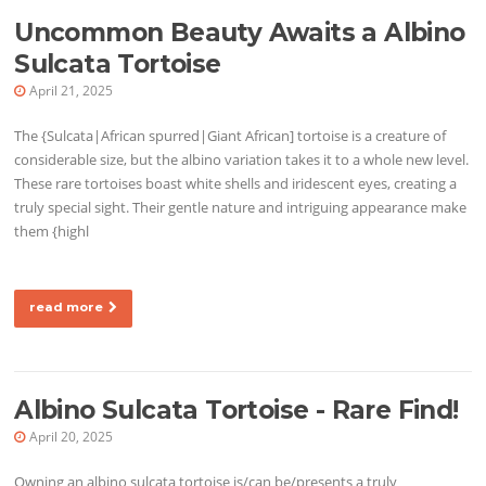
Uncommon Beauty Awaits a Albino
Sulcata Tortoise
April 21, 2025
The {Sulcata|African spurred|Giant African] tortoise is a creature of
considerable size, but the albino variation takes it to a whole new level.
These rare tortoises boast white shells and iridescent eyes, creating a
truly special sight. Their gentle nature and intriguing appearance make
them {highl
read more
Albino Sulcata Tortoise - Rare Find!
April 20, 2025
Owning an albino sulcata tortoise is/can be/presents a truly