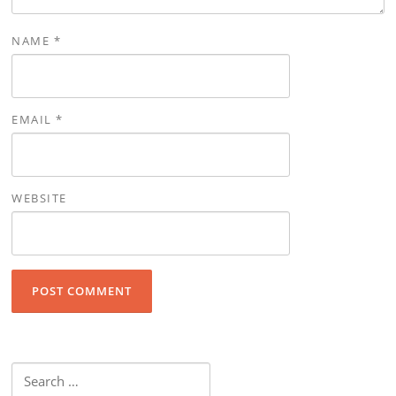
NAME
*
EMAIL
*
WEBSITE
Search for: