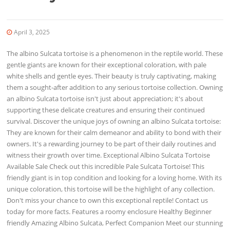
April 3, 2025
The albino Sulcata tortoise is a phenomenon in the reptile world. These
gentle giants are known for their exceptional coloration, with pale
white shells and gentle eyes. Their beauty is truly captivating, making
them a sought-after addition to any serious tortoise collection. Owning
an albino Sulcata tortoise isn't just about appreciation; it's about
supporting these delicate creatures and ensuring their continued
survival. Discover the unique joys of owning an albino Sulcata tortoise:
They are known for their calm demeanor and ability to bond with their
owners. It's a rewarding journey to be part of their daily routines and
witness their growth over time. Exceptional Albino Sulcata Tortoise
Available Sale Check out this incredible Pale Sulcata Tortoise! This
friendly giant is in top condition and looking for a loving home. With its
unique coloration, this tortoise will be the highlight of any collection.
Don't miss your chance to own this exceptional reptile! Contact us
today for more facts. Features a roomy enclosure Healthy Beginner
friendly Amazing Albino Sulcata, Perfect Companion Meet our stunning