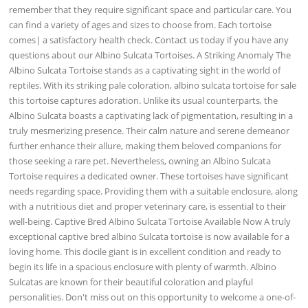
remember that they require significant space and particular care. You
can find a variety of ages and sizes to choose from. Each tortoise
comes| a satisfactory health check. Contact us today if you have any
questions about our Albino Sulcata Tortoises. A Striking Anomaly The
Albino Sulcata Tortoise stands as a captivating sight in the world of
reptiles. With its striking pale coloration, albino sulcata tortoise for sale
this tortoise captures adoration. Unlike its usual counterparts, the
Albino Sulcata boasts a captivating lack of pigmentation, resulting in a
truly mesmerizing presence. Their calm nature and serene demeanor
further enhance their allure, making them beloved companions for
those seeking a rare pet. Nevertheless, owning an Albino Sulcata
Tortoise requires a dedicated owner. These tortoises have significant
needs regarding space. Providing them with a suitable enclosure, along
with a nutritious diet and proper veterinary care, is essential to their
well-being. Captive Bred Albino Sulcata Tortoise Available Now A truly
exceptional captive bred albino Sulcata tortoise is now available for a
loving home. This docile giant is in excellent condition and ready to
begin its life in a spacious enclosure with plenty of warmth. Albino
Sulcatas are known for their beautiful coloration and playful
personalities. Don't miss out on this opportunity to welcome a one-of-