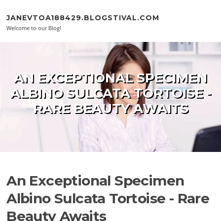
Skip to content
JANEVTOA188429.BLOGSTIVAL.COM
Welcome to our Blog!
AN EXCEPTIONAL SPECIMEN
ALBINO SULCATA TORTOISE -
RARE BEAUTY AWAITS
An Exceptional Specimen
Albino Sulcata Tortoise - Rare
Beauty Awaits