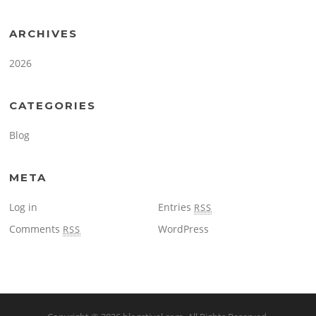
ARCHIVES
2026
CATEGORIES
Blog
META
Log in
Entries
RSS
Comments
WordPress
RSS