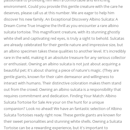
environment. Could you provide this gentle creature with the care he
deserves, please call us at this number. We are eager to help him
discover his new family. An Exceptional Discovery Albino Sulcata: A
Dream Come True Imagine the thrill as you encounter a rare albino
sulcata tortoise. This magnificent creature, with its stunning ghostly
white shell and captivating red eyes, is truly a sight to behold. Sulcatas
are already celebrated for their gentle nature and impressive size, but
an albino specimen takes these qualities to another level. It's incredibly
rare in the wild, making it an absolute treasure for any serious collector
or enthusiast. Owning an albino sulcata is not just about acquiring a
beautiful pet; it's about sharing a piece of nature's magic. {They are
gentle giants, known for their calm demeanor and willingness to
interact with humans. Their distinctive coloration makes them stand
out from the crowd. Owning an albino sulcata is a responsibility that
requires commitment and dedication. Finding Your Match: Albino
Sulcata Tortoise for Sale Are your on the hunt for a unique
companion? Look no ahead! We have an fantastic selection of Albino
Sulcata Tortoises ready right now. These gentle giants are known for
their sweet personalities and stunning white shells. Owning a Sulcata
Tortoise can be a rewarding experience, but it's important to