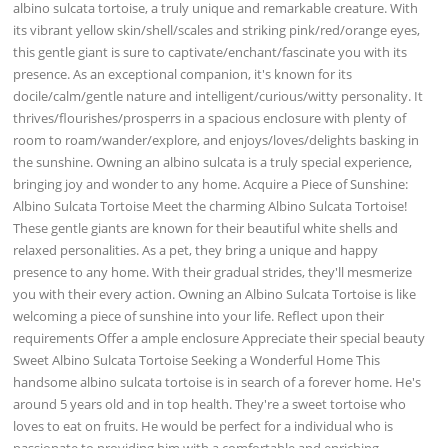
albino sulcata tortoise, a truly unique and remarkable creature. With
its vibrant yellow skin/shell/scales and striking pink/red/orange eyes,
this gentle giant is sure to captivate/enchant/fascinate you with its
presence. As an exceptional companion, it's known for its
docile/calm/gentle nature and intelligent/curious/witty personality. It
thrives/flourishes/prosperrs in a spacious enclosure with plenty of
room to roam/wander/explore, and enjoys/loves/delights basking in
the sunshine. Owning an albino sulcata is a truly special experience,
bringing joy and wonder to any home. Acquire a Piece of Sunshine:
Albino Sulcata Tortoise Meet the charming Albino Sulcata Tortoise!
These gentle giants are known for their beautiful white shells and
relaxed personalities. As a pet, they bring a unique and happy
presence to any home. With their gradual strides, they'll mesmerize
you with their every action. Owning an Albino Sulcata Tortoise is like
welcoming a piece of sunshine into your life. Reflect upon their
requirements Offer a ample enclosure Appreciate their special beauty
Sweet Albino Sulcata Tortoise Seeking a Wonderful Home This
handsome albino sulcata tortoise is in search of a forever home. He's
around 5 years old and in top health. They're a sweet tortoise who
loves to eat on fruits. He would be perfect for a individual who is
passionate to providing him with a comfortable and enriching