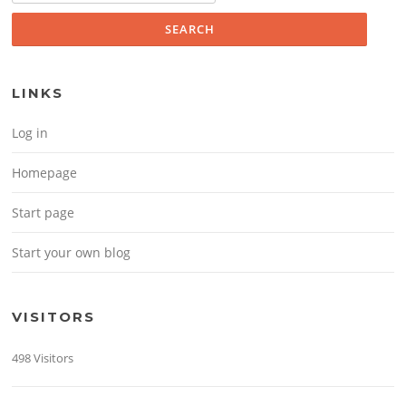
LINKS
Log in
Homepage
Start page
Start your own blog
VISITORS
498 Visitors