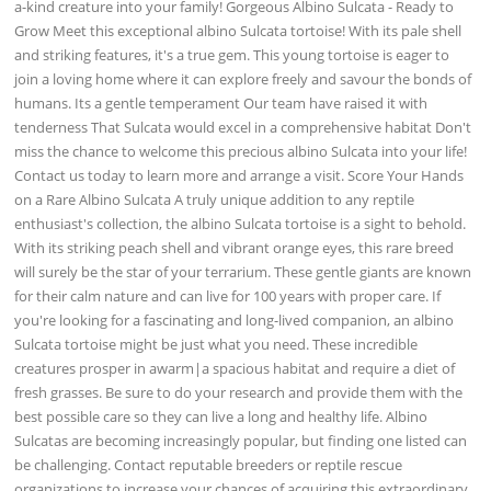
a-kind creature into your family! Gorgeous Albino Sulcata - Ready to
Grow Meet this exceptional albino Sulcata tortoise! With its pale shell
and striking features, it's a true gem. This young tortoise is eager to
join a loving home where it can explore freely and savour the bonds of
humans. Its a gentle temperament Our team have raised it with
tenderness That Sulcata would excel in a comprehensive habitat Don't
miss the chance to welcome this precious albino Sulcata into your life!
Contact us today to learn more and arrange a visit. Score Your Hands
on a Rare Albino Sulcata A truly unique addition to any reptile
enthusiast's collection, the albino Sulcata tortoise is a sight to behold.
With its striking peach shell and vibrant orange eyes, this rare breed
will surely be the star of your terrarium. These gentle giants are known
for their calm nature and can live for 100 years with proper care. If
you're looking for a fascinating and long-lived companion, an albino
Sulcata tortoise might be just what you need. These incredible
creatures prosper in awarm|a spacious habitat and require a diet of
fresh grasses. Be sure to do your research and provide them with the
best possible care so they can live a long and healthy life. Albino
Sulcatas are becoming increasingly popular, but finding one listed can
be challenging. Contact reputable breeders or reptile rescue
organizations to increase your chances of acquiring this extraordinary