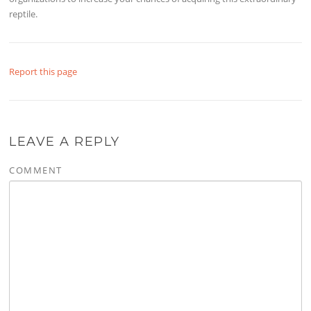
reptile.
Report this page
LEAVE A REPLY
COMMENT