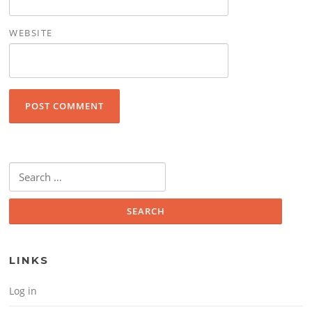
WEBSITE
Search for:
LINKS
Log in