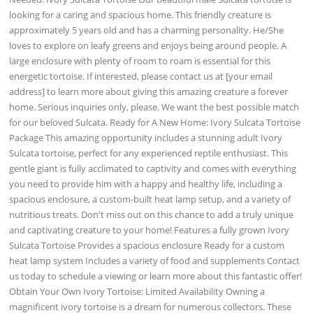
looking for a caring and spacious home. This friendly creature is
approximately 5 years old and has a charming personality. He/She
loves to explore on leafy greens and enjoys being around people. A
large enclosure with plenty of room to roam is essential for this
energetic tortoise. If interested, please contact us at [your email
address] to learn more about giving this amazing creature a forever
home. Serious inquiries only, please. We want the best possible match
for our beloved Sulcata. Ready for A New Home: Ivory Sulcata Tortoise
Package This amazing opportunity includes a stunning adult Ivory
Sulcata tortoise, perfect for any experienced reptile enthusiast. This
gentle giant is fully acclimated to captivity and comes with everything
you need to provide him with a happy and healthy life, including a
spacious enclosure, a custom-built heat lamp setup, and a variety of
nutritious treats. Don't miss out on this chance to add a truly unique
and captivating creature to your home! Features a fully grown Ivory
Sulcata Tortoise Provides a spacious enclosure Ready for a custom
heat lamp system Includes a variety of food and supplements Contact
us today to schedule a viewing or learn more about this fantastic offer!
Obtain Your Own Ivory Tortoise: Limited Availability Owning a
magnificent ivory tortoise is a dream for numerous collectors. These