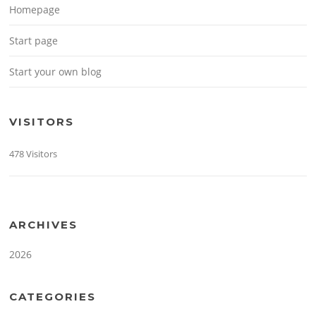
Homepage
Start page
Start your own blog
VISITORS
478 Visitors
ARCHIVES
2026
CATEGORIES