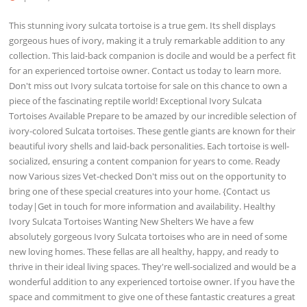
This stunning ivory sulcata tortoise is a true gem. Its shell displays
gorgeous hues of ivory, making it a truly remarkable addition to any
collection. This laid-back companion is docile and would be a perfect fit
for an experienced tortoise owner. Contact us today to learn more.
Don't miss out Ivory sulcata tortoise for sale on this chance to own a
piece of the fascinating reptile world! Exceptional Ivory Sulcata
Tortoises Available Prepare to be amazed by our incredible selection of
ivory-colored Sulcata tortoises. These gentle giants are known for their
beautiful ivory shells and laid-back personalities. Each tortoise is well-
socialized, ensuring a content companion for years to come. Ready
now Various sizes Vet-checked Don't miss out on the opportunity to
bring one of these special creatures into your home. {Contact us
today|Get in touch for more information and availability. Healthy
Ivory Sulcata Tortoises Wanting New Shelters We have a few
absolutely gorgeous Ivory Sulcata tortoises who are in need of some
new loving homes. These fellas are all healthy, happy, and ready to
thrive in their ideal living spaces. They're well-socialized and would be a
wonderful addition to any experienced tortoise owner. If you have the
space and commitment to give one of these fantastic creatures a great