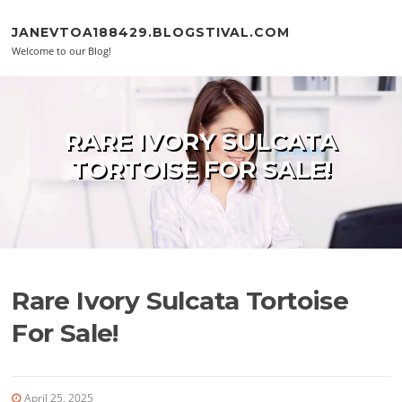
Skip to content
JANEVTOA188429.BLOGSTIVAL.COM
Welcome to our Blog!
RARE IVORY SULCATA
TORTOISE FOR SALE!
Rare Ivory Sulcata Tortoise
For Sale!
April 25, 2025