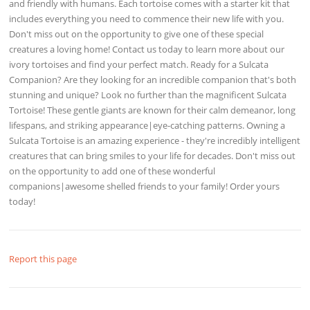
and friendly with humans. Each tortoise comes with a starter kit that
includes everything you need to commence their new life with you.
Don't miss out on the opportunity to give one of these special
creatures a loving home! Contact us today to learn more about our
ivory tortoises and find your perfect match. Ready for a Sulcata
Companion? Are they looking for an incredible companion that's both
stunning and unique? Look no further than the magnificent Sulcata
Tortoise! These gentle giants are known for their calm demeanor, long
lifespans, and striking appearance|eye-catching patterns. Owning a
Sulcata Tortoise is an amazing experience - they're incredibly intelligent
creatures that can bring smiles to your life for decades. Don't miss out
on the opportunity to add one of these wonderful
companions|awesome shelled friends to your family! Order yours
today!
Report this page