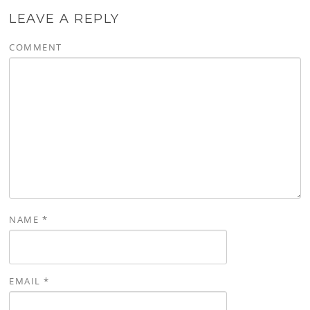
LEAVE A REPLY
COMMENT
NAME
*
EMAIL
*