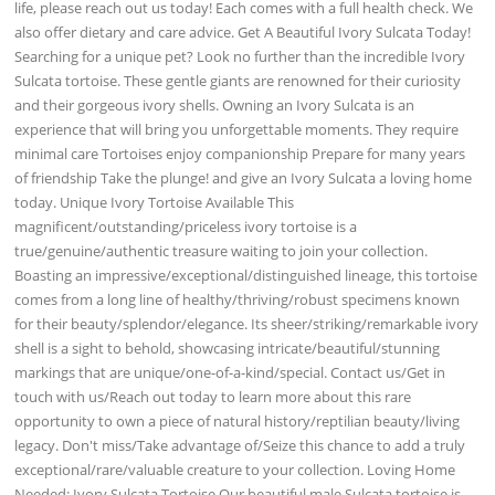
life, please reach out us today! Each comes with a full health check. We
also offer dietary and care advice. Get A Beautiful Ivory Sulcata Today!
Searching for a unique pet? Look no further than the incredible Ivory
Sulcata tortoise. These gentle giants are renowned for their curiosity
and their gorgeous ivory shells. Owning an Ivory Sulcata is an
experience that will bring you unforgettable moments. They require
minimal care Tortoises enjoy companionship Prepare for many years
of friendship Take the plunge! and give an Ivory Sulcata a loving home
today. Unique Ivory Tortoise Available This
magnificent/outstanding/priceless ivory tortoise is a
true/genuine/authentic treasure waiting to join your collection.
Boasting an impressive/exceptional/distinguished lineage, this tortoise
comes from a long line of healthy/thriving/robust specimens known
for their beauty/splendor/elegance. Its sheer/striking/remarkable ivory
shell is a sight to behold, showcasing intricate/beautiful/stunning
markings that are unique/one-of-a-kind/special. Contact us/Get in
touch with us/Reach out today to learn more about this rare
opportunity to own a piece of natural history/reptilian beauty/living
legacy. Don't miss/Take advantage of/Seize this chance to add a truly
exceptional/rare/valuable creature to your collection. Loving Home
Needed: Ivory Sulcata Tortoise Our beautiful male Sulcata tortoise is