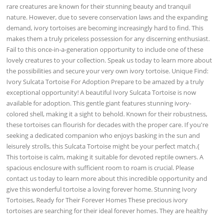
rare creatures are known for their stunning beauty and tranquil
nature. However, due to severe conservation laws and the expanding
demand, ivory tortoises are becoming increasingly hard to find. This
makes them a truly priceless possession for any discerning enthusiast.
Fail to this once-in-a-generation opportunity to include one of these
lovely creatures to your collection. Speak us today to learn more about
the possibilities and secure your very own ivory tortoise. Unique Find:
Ivory Sulcata Tortoise For Adoption Prepare to be amazed by a truly
exceptional opportunity! A beautiful Ivory Sulcata Tortoise is now
available for adoption. This gentle giant features stunning ivory-
colored shell, making it a sight to behold. Known for their robustness,
these tortoises can flourish for decades with the proper care. If you're
seeking a dedicated companion who enjoys basking in the sun and
leisurely strolls, this Sulcata Tortoise might be your perfect match.{
This tortoise is calm, making it suitable for devoted reptile owners. A
spacious enclosure with sufficient room to roam is crucial. Please
contact us today to learn more about this incredible opportunity and
give this wonderful tortoise a loving forever home. Stunning Ivory
Tortoises, Ready for Their Forever Homes These precious ivory
tortoises are searching for their ideal forever homes. They are healthy